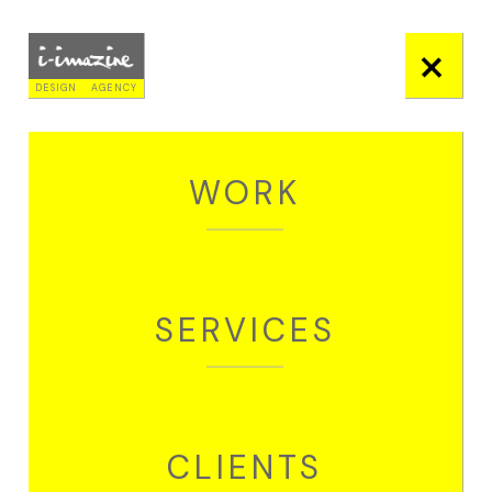
+
DESIGN
AGENCY
WORK
EDITORIAL
EDUCATION REPORT - TIFAC
SERVICES
OVERVIEW
This document sits at the
nexus of technology,
education, and society,
CLIENTS