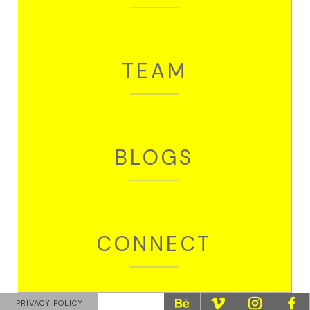
Partner + Project Head
Madhuvanti
Copywriter
TEAM
Nikhil
Motion Graphic Designer
Divya
Graphic Designer
BLOGS
We collaborate with like-minded talents
Suvankar
Sr. Illustrator + Creative Director
Saurabh
CONNECT
Creative Director (Films)
CONTACT
PRIVACY POLICY