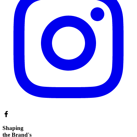
Shaping
the Brand's