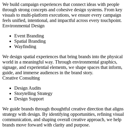
We build campaign experiences that connect ideas with people
through strong concepts and cohesive design systems. From key
visuals to multi-platform executions, we ensure every campaign
feels unified, intentional, and impactful across every touchpoint.
Environmental Design
Event Branding
Spatial Branding
Wayfinding
We design spatial experiences that bring brands into the physical
world in a meaningful way. Through environmental graphics,
signage, and experiential elements, we shape spaces that inform,
guide, and immerse audiences in the brand story.
Creative Consulting
Design Audits
Storytelling Strategy
Design Support
We guide brands through thoughtful creative direction that aligns
strategy with design. By identifying opportunities, refining visual
communication, and shaping overall creative approach, we help
brands move forward with clarity and purpose.