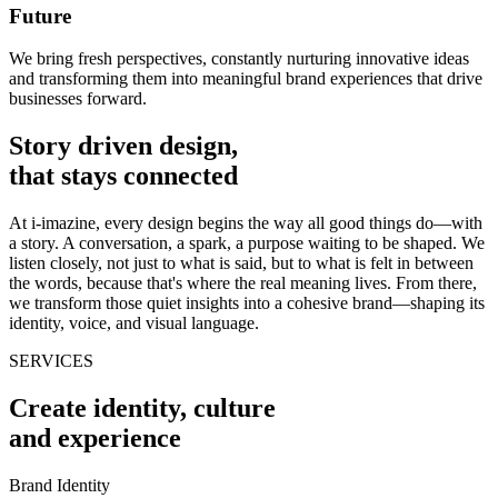
Future
We bring fresh perspectives, constantly nurturing innovative ideas
and transforming them into meaningful brand experiences that drive
businesses forward.
Story driven design,
that stays connected
At i-imazine, every design begins the way all good things do—with
a story. A conversation, a spark, a purpose waiting to be shaped. We
listen closely, not just to what is said, but to what is felt in between
the words, because that's where the real meaning lives. From there,
we transform those quiet insights into a cohesive brand—shaping its
identity, voice, and visual language.
SERVICES
Create identity, culture
and experience
Brand Identity