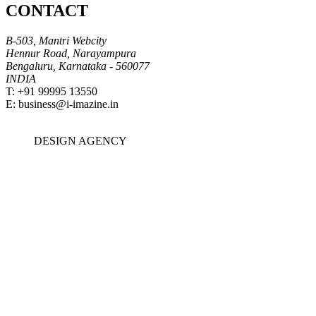
CONTACT
B-503, Mantri Webcity
Hennur Road, Narayampura
Bengaluru, Karnataka - 560077
INDIA
T: +91 99995 13550
E:
business@i-imazine.in
DESIGN
AGENCY