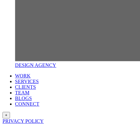
DESIGN
AGENCY
WORK
SERVICES
CLIENTS
TEAM
BLOGS
CONNECT
+
PRIVACY POLICY