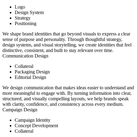
Logo
Design System
Strategy
Positioning
We shape brand identities that go beyond visuals to express a clear
sense of purpose and personality. Through thoughtful strategy,
design systems, and visual storytelling, we create identities that feel
distinctive, consistent, and built to stay relevant over time.
Communication Design
Collateral
Packaging Design
Editorial Design
We design communication that makes ideas easier to understand and
more meaningful to engage with. By turning information into clear,
structured, and visually compelling layouts, we help brands speak
with clarity, confidence, and consistency across every medium.
Campaign Design
Campaign Identity
Concept Development
Collateral