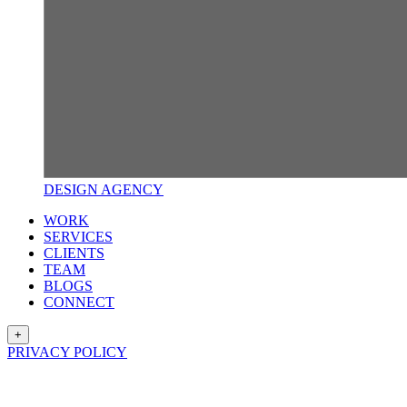
DESIGN
AGENCY
WORK
SERVICES
CLIENTS
TEAM
BLOGS
CONNECT
+
PRIVACY POLICY